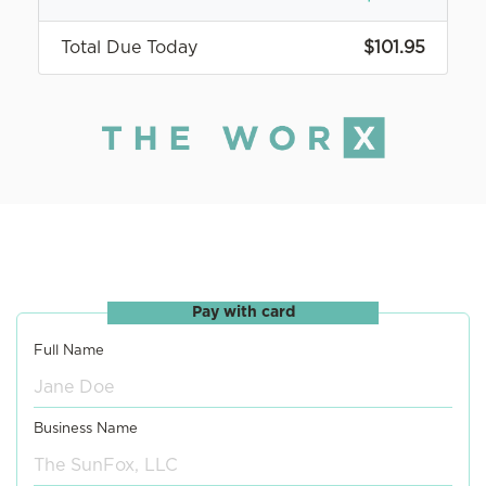
Total Due Today
$101.95
Pay with card
Full Name
Business Name