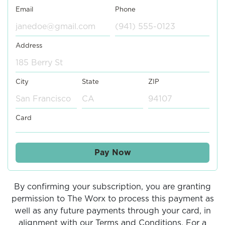
Email
Phone
Address
City
State
ZIP
Card
Pay Now
By confirming your subscription, you are granting
permission to The Worx to process this payment as
well as any future payments through your card, in
alignment with our Terms and Conditions. For a