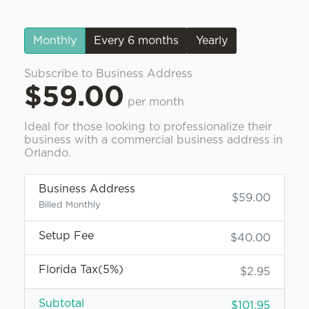
Monthly
Every 6 months
Yearly
Subscribe to Business Address
$59.00
per month
Ideal for those looking to professionalize their
business with a commercial business address in
Orlando.
Business Address
$59.00
Billed Monthly
Setup Fee
$40.00
Florida Tax(5%)
$2.95
Subtotal
$101.95